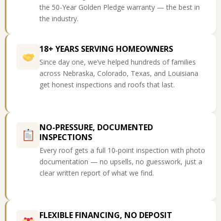
the 50-Year Golden Pledge warranty — the best in
the industry.
18+ YEARS SERVING HOMEOWNERS
Since day one, we’ve helped hundreds of families
across Nebraska, Colorado, Texas, and Louisiana
get honest inspections and roofs that last.
NO-PRESSURE, DOCUMENTED
INSPECTIONS
Every roof gets a full 10-point inspection with photo
documentation — no upsells, no guesswork, just a
clear written report of what we find.
FLEXIBLE FINANCING, NO DEPOSIT