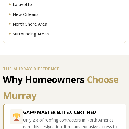
Lafayette
New Orleans
North Shore Area
Surrounding Areas
THE MURRAY DIFFERENCE
Why Homeowners
Choose
Murray
GAF® MASTER ELITE® CERTIFIED
Only 2% of roofing contractors in North America
earn this designation. It means exclusive access to