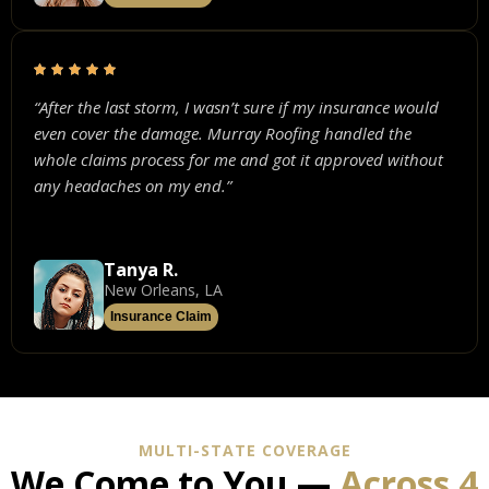
“After the last storm, I wasn’t sure if my insurance would
even cover the damage. Murray Roofing handled the
whole claims process for me and got it approved without
any headaches on my end.”
Tanya R.
New Orleans, LA
Insurance Claim
MULTI-STATE COVERAGE
We Come to You —
Across 4