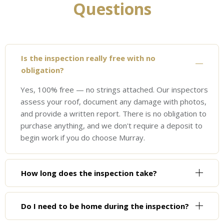
Questions
Is the inspection really free with no
obligation?
Yes, 100% free — no strings attached. Our inspectors
assess your roof, document any damage with photos,
and provide a written report. There is no obligation to
purchase anything, and we don't require a deposit to
begin work if you do choose Murray.
How long does the inspection take?
Do I need to be home during the inspection?