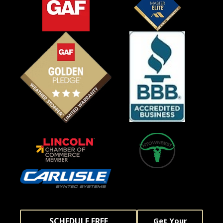
SCHEDULE FREE
Get Your