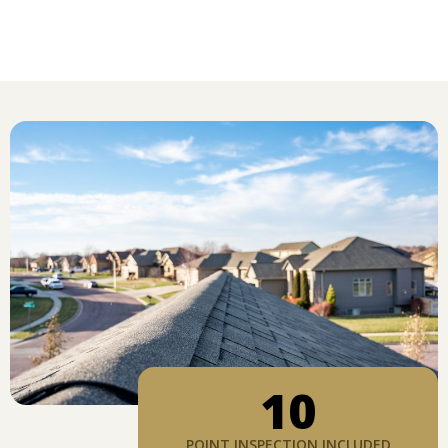
10
POINT INSPECTION INCLUDED