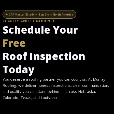
Skip
content
to
★ GAF Master Elite® — Top 2% in North America
content
CLARITY AND CONFIDENCE.
Schedule Your
Free
Roof Inspection
Today
You deserve a roofing partner you can count on. At Murray
Roofing, we deliver honest inspections, clear communication,
and quality you can stand behind — across Nebraska,
Colorado, Texas, and Louisiana.