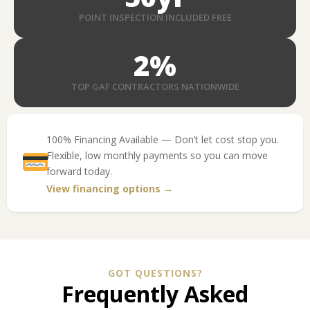
POINT INSPECTION INCLUDED FREE
2
%
TOP GAF CONTRACTORS NATIONWIDE
100% Financing Available — Don’t let cost stop you.
Flexible, low monthly payments so you can move
forward today.
View financing options →
GOT QUESTIONS?
Frequently Asked