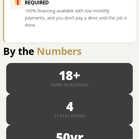
REQUIRED
100% financing available with low monthly
payments, and you don’t pay a dime until the job is
done.
By the
Numbers
18
+
YEARS IN BUSINESS
4
STATES SERVED
50
yr