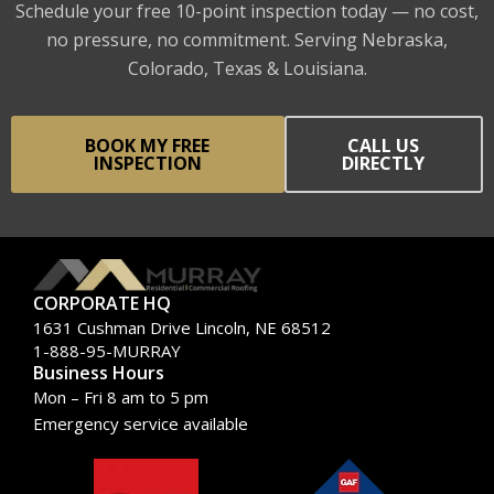
Schedule your free 10-point inspection today — no cost,
no pressure, no commitment. Serving Nebraska,
Colorado, Texas & Louisiana.
BOOK MY FREE
CALL US
INSPECTION
DIRECTLY
CORPORATE HQ
1631 Cushman Drive Lincoln, NE 68512
1-888-95-MURRAY
Business Hours
Mon – Fri 8 am to 5 pm
Emergency service available