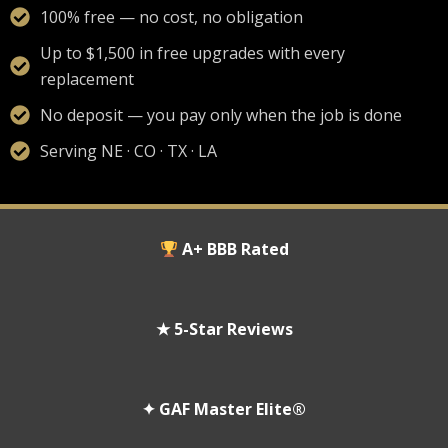
100% free — no cost, no obligation
Up to $1,500 in free upgrades with every
replacement
No deposit — you pay only when the job is done
Serving NE · CO · TX · LA
A+ BBB Rated
★ 5-Star Reviews
✦ GAF Master Elite®