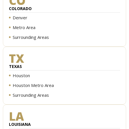
CO
COLORADO
Denver
Metro Area
Surrounding Areas
TX
TEXAS
Houston
Houston Metro Area
Surrounding Areas
LA
LOUISIANA