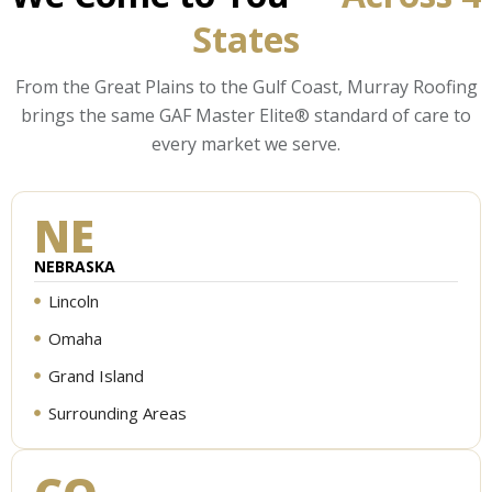
States
From the Great Plains to the Gulf Coast, Murray Roofing
brings the same GAF Master Elite® standard of care to
every market we serve.
NE
NEBRASKA
Lincoln
Omaha
Grand Island
Surrounding Areas