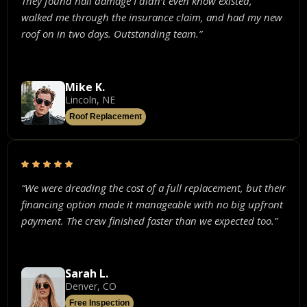
They found hail damage I didn’t even know existed,
walked me through the insurance claim, and had my new
roof on in two days. Outstanding team.”
Mike K.
Lincoln, NE
Roof Replacement
“We were dreading the cost of a full replacement, but their
financing option made it manageable with no big upfront
payment. The crew finished faster than we expected too.”
Sarah L.
Denver, CO
Free Inspection