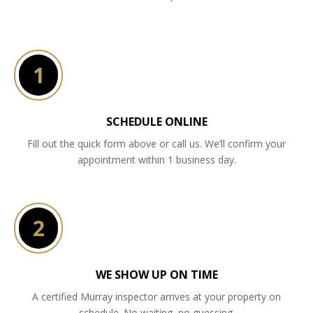
1
SCHEDULE ONLINE
Fill out the quick form above or call us. We’ll confirm your
appointment within 1 business day.
2
WE SHOW UP ON TIME
A certified Murray inspector arrives at your property on
schedule. No waiting, no guessing.