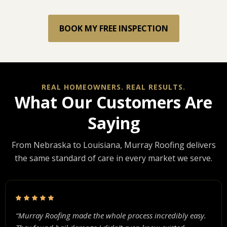
BOOK MY FREE INSPECTION
REAL HOMEOWNERS. REAL RESULTS.
What Our Customers Are
Saying
From Nebraska to Louisiana, Murray Roofing delivers
the same standard of care in every market we serve.
“Murray Roofing made the whole process incredibly easy.