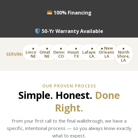
100% Financing
50-Yr Warranty Available
●
●
●
●
●
● New
●
Lincoln,
Omaha,
Denver,
Houston,
Lafayette,
Orleans,
North
SERVING
NE
NE
CO
TX
LA.
LA
Shore,
LA
OUR PROVEN PROCESS
Simple. Honest.
Done
Right.
From your first call to the final walkthrough, we have a
specific, intentional process — so you always know exactly
what to expect.