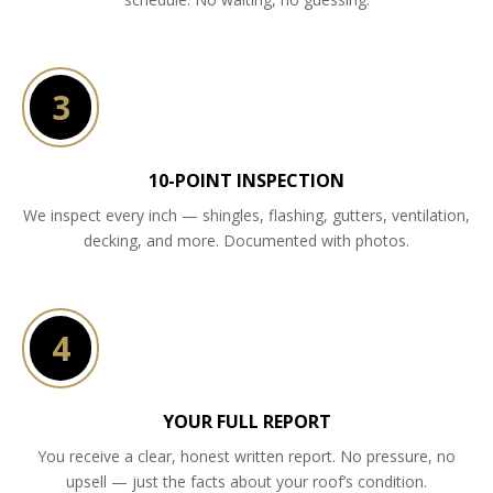
3
10-POINT INSPECTION
We inspect every inch — shingles, flashing, gutters, ventilation,
decking, and more. Documented with photos.
4
YOUR FULL REPORT
You receive a clear, honest written report. No pressure, no
upsell — just the facts about your roof’s condition.