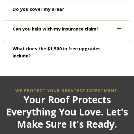
Do you cover my area?
Can you help with my insurance claim?
What does the $1,500 in free upgrades
include?
WE PROTECT YOUR GREATEST INVESTMENT.
Your Roof Protects
Everything You Love. Let's
Make Sure It's Ready.