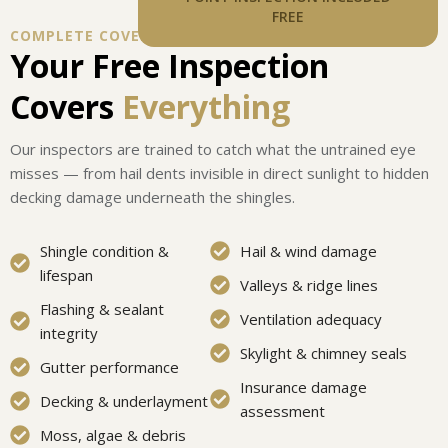
FREE
COMPLETE COVERAGE
Your Free Inspection
Covers
Everything
Our inspectors are trained to catch what the untrained eye
misses — from hail dents invisible in direct sunlight to hidden
decking damage underneath the shingles.
Shingle condition &
Hail & wind damage
lifespan
Valleys & ridge lines
Flashing & sealant
Ventilation adequacy
integrity
Skylight & chimney seals
Gutter performance
Insurance damage
Decking & underlayment
assessment
Moss, algae & debris