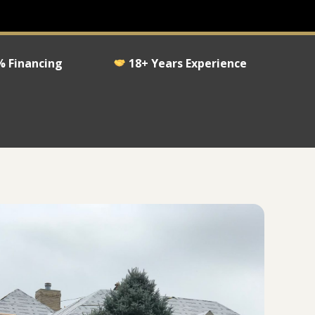
 Financing
18+ Years Experience