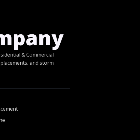
ompany
esidential & Commercial
 replacements, and storm
lacement
one