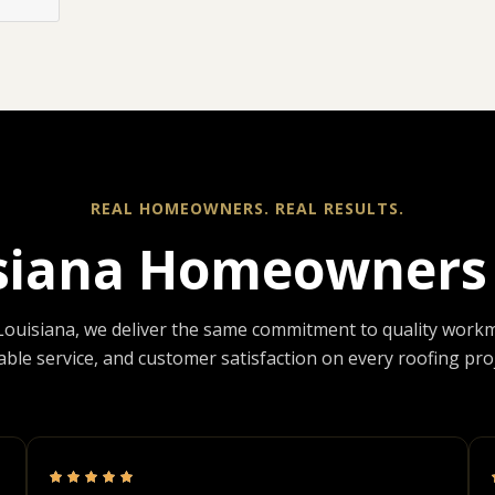
REAL HOMEOWNERS. REAL RESULTS.
siana Homeowners 
Louisiana, we deliver the same commitment to quality work
iable service, and customer satisfaction on every roofing proj