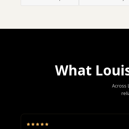
What Loui
Across 
rel