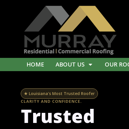
Skip
content
to
content
HOME
ABOUT US
OUR ROO
★ Louisiana's Most Trusted Roofer
CLARITY AND CONFIDENCE.
Trusted