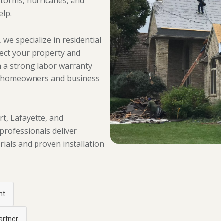
storms, hurricanes, and
elp.
 we specialize in residential
tect your property and
 a strong labor warranty
g homeowners and business
, Lafayette, and
 professionals deliver
ials and proven installation
nt
artner