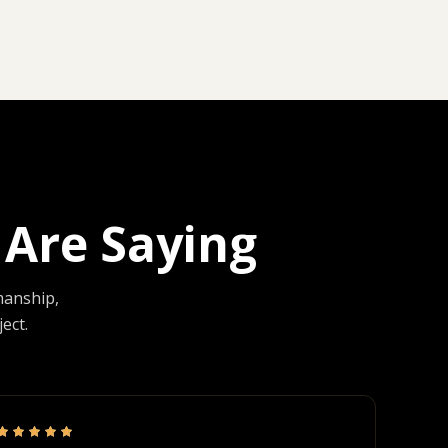
Are Saying
manship,
ect.