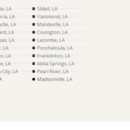
te, LA
Slidell, LA
ria, LA
Hammond, LA
ille, LA
Mandeville, LA
rd, LA
Covington, LA
as, LA
Lacombe, LA
, LA
Ponchatoula, LA
o, LA
Franklinton, LA
le, LA
Abita Springs, LA
City, LA
Pearl River, LA
A
Madisonville, LA