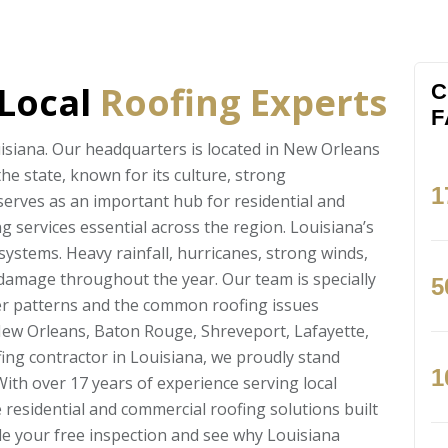
 Local
Roofing Experts
C
F
isiana. Our headquarters is located in New Orleans
the state, known for its culture, strong
1
erves as an important hub for residential and
 services essential across the region. Louisiana’s
systems. Heavy rainfall, hurricanes, strong winds,
f damage throughout the year. Our team is specially
5
er patterns and the common roofing issues
New Orleans, Baton Rouge, Shreveport, Lafayette,
ing contractor in Louisiana, we proudly stand
1
ith over 17 years of experience serving local
residential and commercial roofing solutions built
ule your free inspection and see why Louisiana