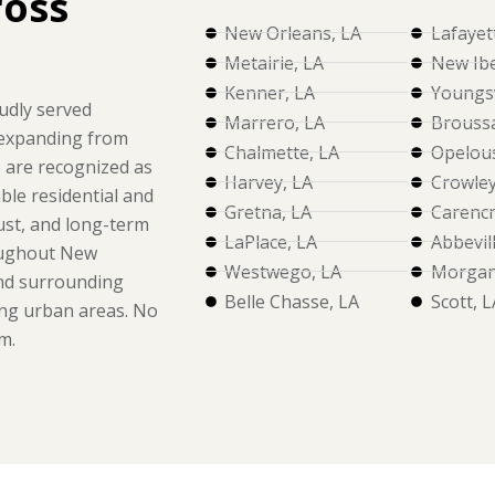
ross
New Orleans, LA
Lafayet
Metairie, LA
New Ibe
Kenner, LA
Youngsv
udly served
Marrero, LA
Broussa
 expanding from
Chalmette, LA
Opelous
e are recognized as
Harvey, LA
Crowley
ble residential and
Gretna, LA
Carencr
rust, and long-term
LaPlace, LA
Abbevil
oughout New
Westwego, LA
Morgan 
and surrounding
Belle Chasse, LA
Scott, L
ng urban areas. No
m.