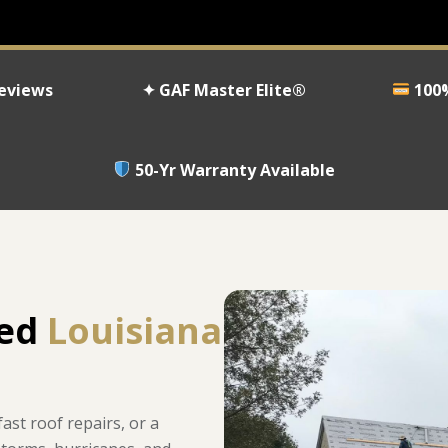
Reviews
✦ GAF Master Elite®
100%
50-Yr Warranty Available
ned
Louisiana
st roof repairs, or a