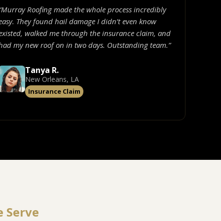
“Murray Roofing made the whole process incredibly
easy. They found hail damage I didn’t even know
existed, walked me through the insurance claim, and
had my new roof on in two days. Outstanding team.”
Tanya R.
New Orleans, LA
Insurance Claim
e Serve