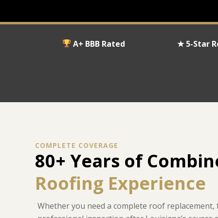
A+ BBB Rated
★ 5-Star 
COMPLETE COVERAGE
80+ Years of Combi
Roofing Experience
Whether you need a complete roof replacement, fa