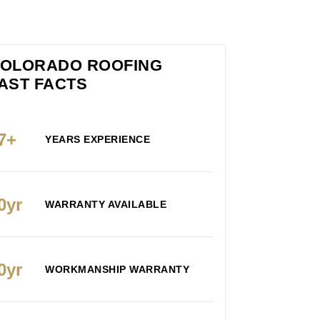
OLORADO ROOFING
AST FACTS
7+
YEARS EXPERIENCE
0yr
WARRANTY AVAILABLE
0yr
WORKMANSHIP WARRANTY