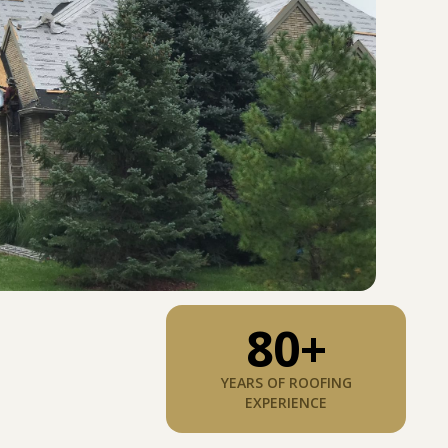
80
+
YEARS OF ROOFING
EXPERIENCE