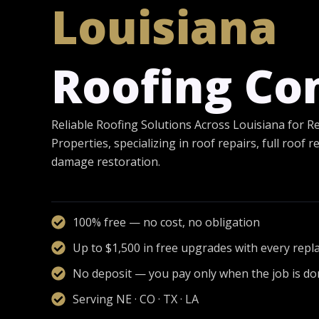
Louisiana
Roofing C
Reliable Roofing Solutions Across Louisiana for R
Properties, specializing in roof repairs, full roof
damage restoration.
100% free — no cost, no obligation
Up to $1,500 in free upgrades with every rep
No deposit — you pay only when the job is d
Serving NE · CO · TX · LA