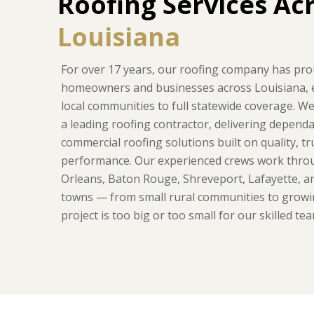
Roofing Services Ac
Louisiana
For over 17 years, our roofing company has pro
homeowners and businesses across Louisiana,
local communities to full statewide coverage. W
a leading roofing contractor, delivering dependa
commercial roofing solutions built on quality, t
performance. Our experienced crews work thr
Orleans, Baton Rouge, Shreveport, Lafayette, 
towns — from small rural communities to growi
project is too big or too small for our skilled tea