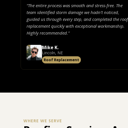
“The entire process was smooth and stress-free. The
team identified storm damage we hadn’t noticed,
guided us through every step, and completed the roof
replacement quickly with exceptional workmanship.
Highly recommended.”
Mike K.
Lincoln, NE
Roof Replacement
WHERE WE SERVE