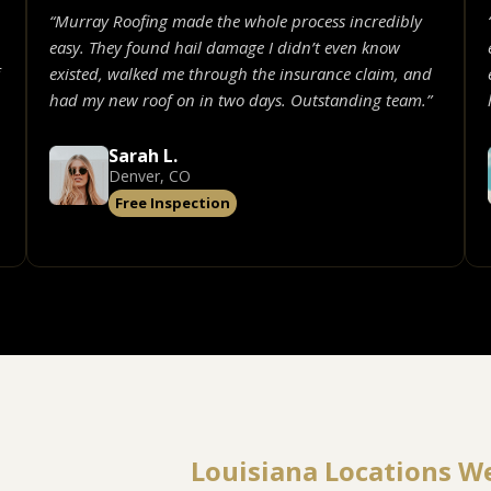
“Murray Roofing made the whole process incredibly
easy. They found hail damage I didn’t even know
existed, walked me through the insurance claim, and
had my new roof on in two days. Outstanding team.”
Sarah L.
Denver, CO
Free Inspection
Louisiana Locations W