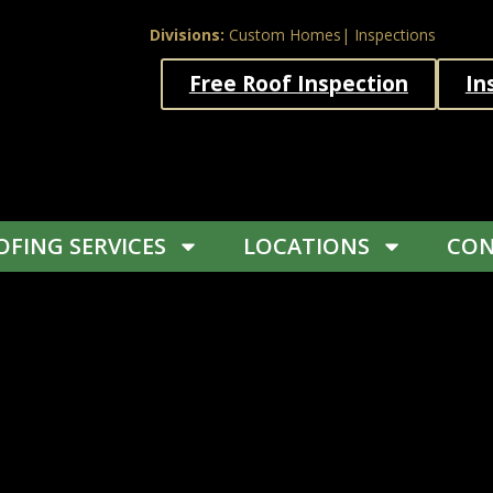
Divisions:
Custom Homes
| Inspections
Free Roof Inspection
In
FING SERVICES
LOCATIONS
CON