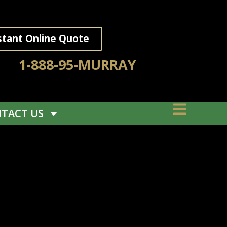
stant Online Quote
1-888-95-MURRAY
TACT US