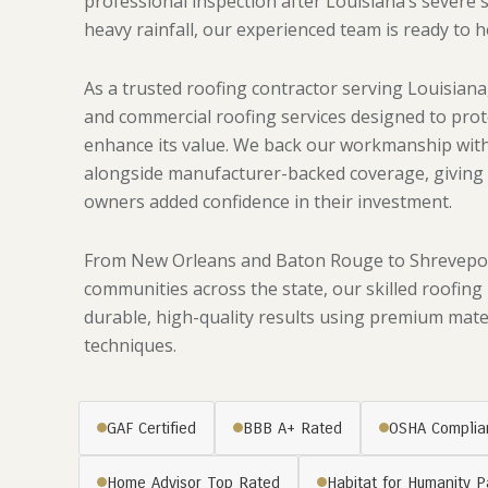
professional inspection after Louisiana’s severe 
heavy rainfall, our experienced team is ready to h
As a trusted roofing contractor serving Louisiana,
and commercial roofing services designed to pro
enhance its value. We back our workmanship with
alongside manufacturer-backed coverage, givin
owners added confidence in their investment.
From New Orleans and Baton Rouge to Shreveport
communities across the state, our skilled roofing
durable, high-quality results using premium mater
techniques.
GAF Certified
BBB A+ Rated
OSHA Complia
Home Advisor Top Rated
Habitat for Humanity P