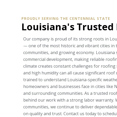
PROUDLY SERVING THE CENTENNIAL STATE
Louisiana's Trusted
Our company is proud of its strong roots in Lou
— one of the most historic and vibrant cities in 
communities, and growing economy. Louisiana s
commercial development, making reliable roofing
climate creates constant challenges for roofing 
and high humidity can all cause significant roo
trained to understand Louisiana-specific weath
homeowners and businesses face in cities like 
and surrounding communities. As a trusted roof
behind our work with a strong labor warranty. W
communities, we continue to deliver dependable 
on quality and trust. Contact us today to sched