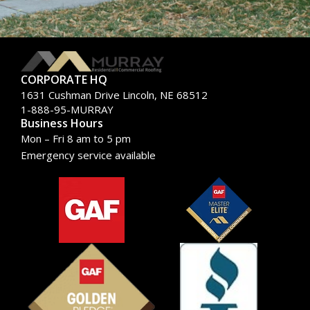
CORPORATE HQ
1631 Cushman Drive Lincoln, NE 68512
1-888-95-MURRAY
Business Hours
Mon – Fri 8 am to 5 pm
Emergency service available