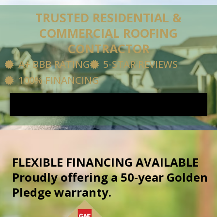
Skip
content
TRUSTED RESIDENTIAL &
to
COMMERCIAL ROOFING
content
CONTRACTOR
A+ BBB RATING
5-STAR REVIEWS
100% FINANCING
FLEXIBLE FINANCING AVAILABLE
Proudly offering a 50-year Golden
Pledge warranty.