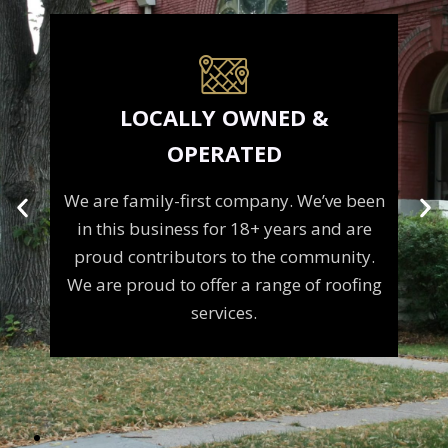
LOCALLY OWNED &
OPERATED
We are family-first company. We’ve been
e
in this business for 18+ years and are
m
proud contributors to the community.
We are proud to offer a range of roofing
services.