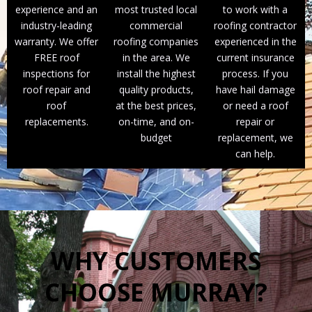
experience and an
most trusted local
to work with a
industry-leading
commercial
roofing contractor
warranty. We offer
roofing companies
experienced in the
FREE roof
in the area. We
current insurance
inspections for
install the highest
process. If you
roof repair and
quality products,
have hail damage
roof
at the best prices,
or need a roof
replacements.
on-time, and on-
repair or
budget
replacement, we
can help.
WHY CUSTOMERS
CHOOSE MURRAY?