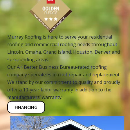
Murray Roofing is here to serve your residential
roofing and commercial roofing needs throughout
Lincoln, Omaha, Grand Island, Houston, Denver and
surrounding areas.
Our A+ Better Business Bureau-rated roofing
company specializes in roof repair and replacement.
We stand by our commitment to quality and proudly
offer a 10-year labor warranty in addition to the
manufacturers’ warranty.
FINANCING