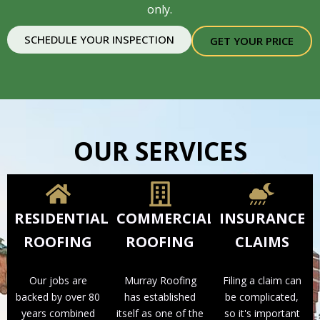
only.
SCHEDULE YOUR INSPECTION
GET YOUR PRICE
OUR SERVICES
RESIDENTIAL
COMMERCIAL
INSURANCE
ROOFING
ROOFING
CLAIMS
Our jobs are
Murray Roofing
Filing a claim can
backed by over 80
has established
be complicated,
years combined
itself as one of the
so it's important