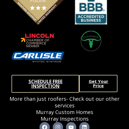
SCHEDULE FREE
Get Your
Price
INSPECTION
More than just roofers- Check out our other
services
Murray Custom Homes
Murray Inspections
F
I
Y
L