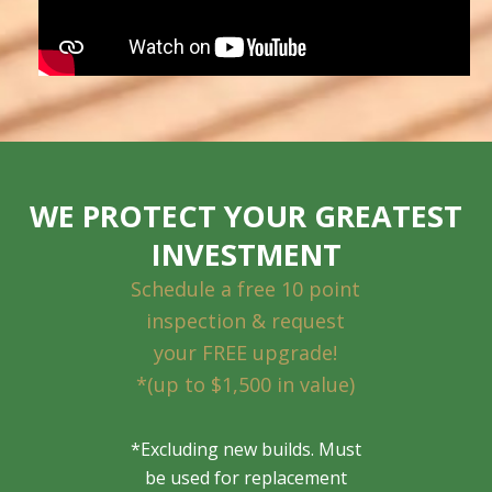
WE PROTECT YOUR GREATEST
INVESTMENT
Schedule a free 10 point
inspection & request
your FREE upgrade!
*(up to $1,500 in value)
*Excluding new builds. Must
be used for replacement